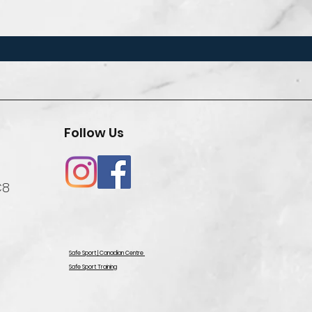
Follow Us
C8
Safe Sport | Canadian Centre
Safe Sport Training