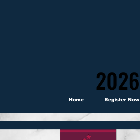
2026
2026
Home
Register Now