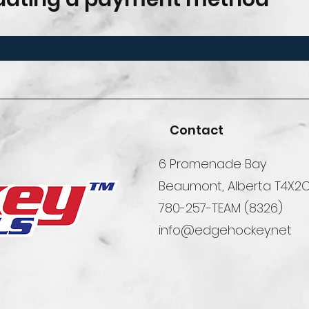
Contact
6 Promenade Bay
Beaumont, Alberta T4X2
780-257-TEAM (8326)
info@edgehockey.net