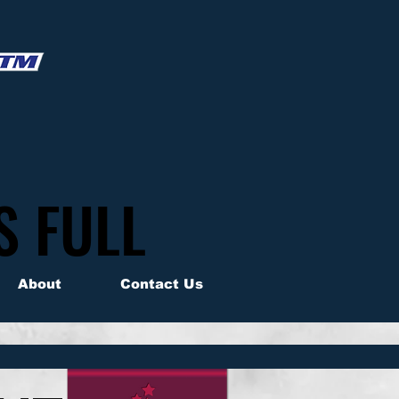
S FULL
S FULL
About
Contact Us