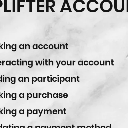
PLIFTER ACCOU
ing an account
eracting with your account
ing an participant
ing a purchase
king a payment
ating a payment method​