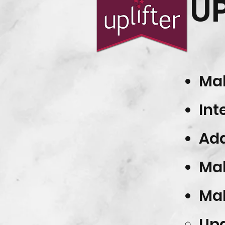
U
Mak
Int
Add
Mak
Ma
Upd